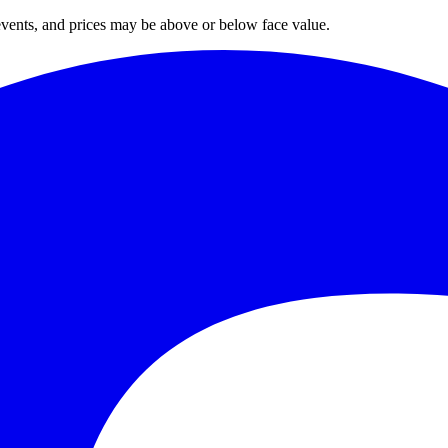
 events, and prices may be above or below face value.