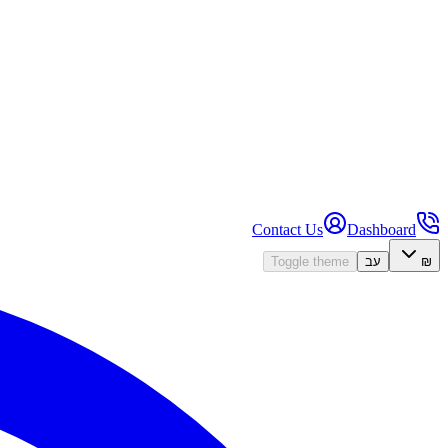
Contact Us
Dashboard
Toggle theme
עב
₪