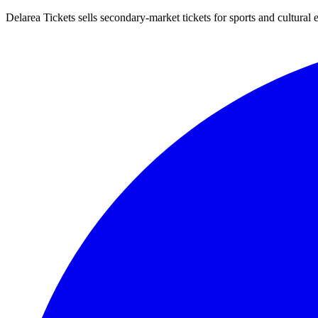
Delarea Tickets sells secondary-market tickets for sports and cultural