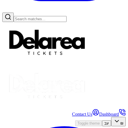
Contact Us
Dashboard
Toggle theme
עב
₪