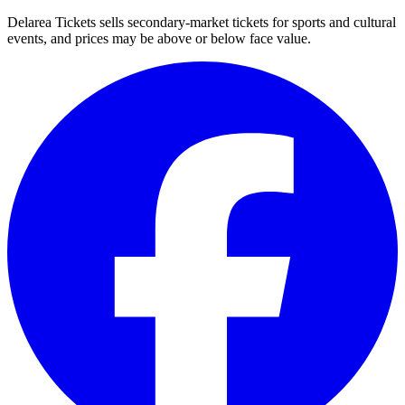
Delarea Tickets sells secondary-market tickets for sports and cultural
events, and prices may be above or below face value.