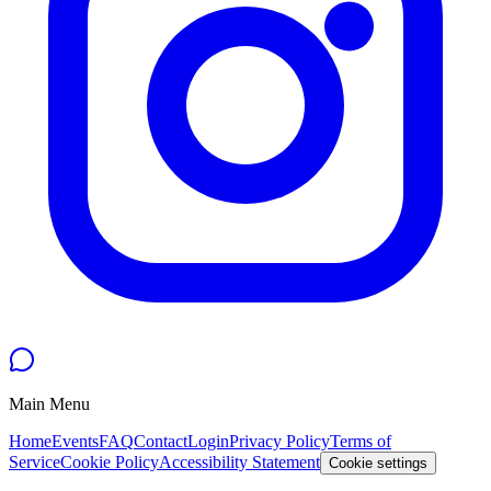
Main Menu
Home
Events
FAQ
Contact
Login
Privacy Policy
Terms of
Service
Cookie Policy
Accessibility Statement
Cookie settings