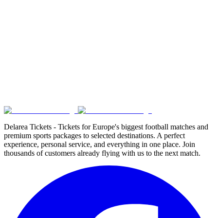
Delarea Tickets - Tickets for Europe's biggest football matches and
premium sports packages to selected destinations. A perfect
experience, personal service, and everything in one place. Join
thousands of customers already flying with us to the next match.