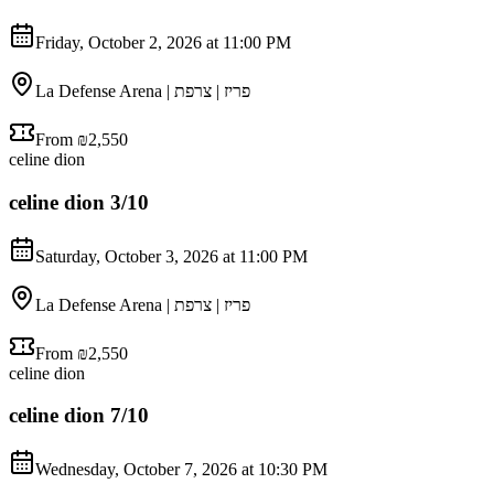
Friday, October 2, 2026 at 11:00 PM
La Defense Arena | פריז | צרפת
From ₪2,550
celine dion
celine dion 3/10
Saturday, October 3, 2026 at 11:00 PM
La Defense Arena | פריז | צרפת
From ₪2,550
celine dion
celine dion 7/10
Wednesday, October 7, 2026 at 10:30 PM