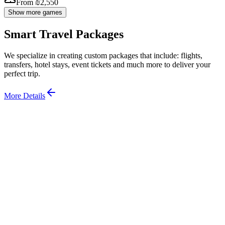
From ₪2,550
Show more games
Smart Travel Packages
We specialize in creating custom packages that include: flights,
transfers, hotel stays, event tickets and much more to deliver your
perfect trip.
More Details