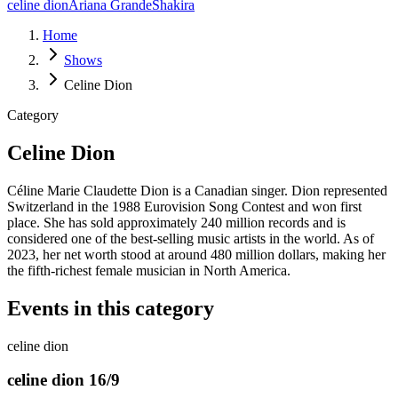
celine dion
Ariana Grande
Shakira
Home
Shows
Celine Dion
Category
Celine Dion
Céline Marie Claudette Dion is a Canadian singer. Dion represented
Switzerland in the 1988 Eurovision Song Contest and won first
place. She has sold approximately 240 million records and is
considered one of the best-selling music artists in the world. As of
2023, her net worth stood at around 480 million dollars, making her
the fifth-richest female musician in North America.
Events in this category
celine dion
celine dion 16/9