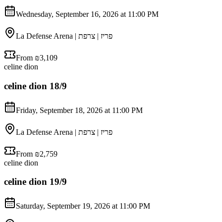
Wednesday, September 16, 2026 at 11:00 PM
La Defense Arena | פריז | צרפת
From ₪3,109
celine dion
celine dion 18/9
Friday, September 18, 2026 at 11:00 PM
La Defense Arena | פריז | צרפת
From ₪2,759
celine dion
celine dion 19/9
Saturday, September 19, 2026 at 11:00 PM