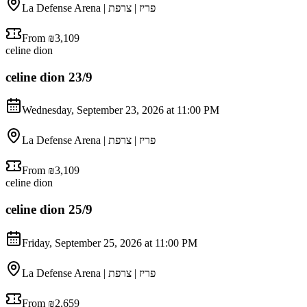
La Defense Arena | פריז | צרפת
From ₪3,109
celine dion
celine dion 23/9
Wednesday, September 23, 2026 at 11:00 PM
La Defense Arena | פריז | צרפת
From ₪3,109
celine dion
celine dion 25/9
Friday, September 25, 2026 at 11:00 PM
La Defense Arena | פריז | צרפת
From ₪2,659