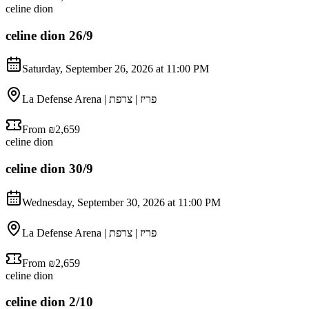
celine dion
celine dion 26/9
Saturday, September 26, 2026 at 11:00 PM
La Defense Arena | פריז | צרפת
From ₪2,659
celine dion
celine dion 30/9
Wednesday, September 30, 2026 at 11:00 PM
La Defense Arena | פריז | צרפת
From ₪2,659
celine dion
celine dion 2/10