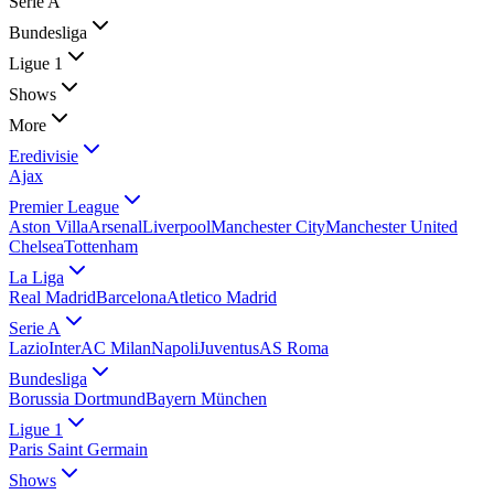
Serie A
Bundesliga
Ligue 1
Shows
More
Eredivisie
Ajax
Premier League
Aston Villa
Arsenal
Liverpool
Manchester City
Manchester United
Chelsea
Tottenham
La Liga
Real Madrid
Barcelona
Atletico Madrid
Serie A
Lazio
Inter
AC Milan
Napoli
Juventus
AS Roma
Bundesliga
Borussia Dortmund
Bayern München
Ligue 1
Paris Saint Germain
Shows