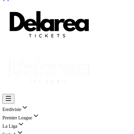
Eredivisie
Premier League
La Liga