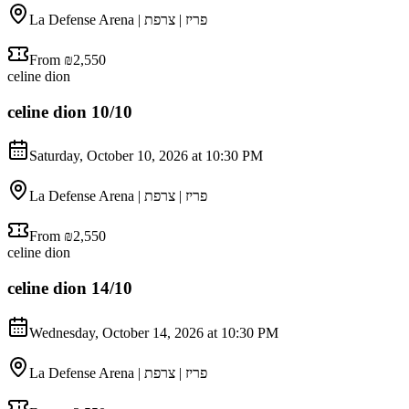
La Defense Arena | פריז | צרפת
From ₪2,550
celine dion
celine dion 10/10
Saturday, October 10, 2026 at 10:30 PM
La Defense Arena | פריז | צרפת
From ₪2,550
celine dion
celine dion 14/10
Wednesday, October 14, 2026 at 10:30 PM
La Defense Arena | פריז | צרפת