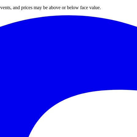
 events, and prices may be above or below face value.