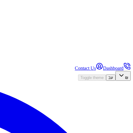
Contact Us
Dashboard
Toggle theme
עב
₪