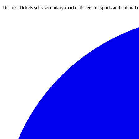
Delarea Tickets sells secondary-market tickets for sports and cultural