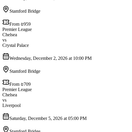
Stamford Bridge
From ₪959
Premier League
Chelsea
vs
Crystal Palace
Wednesday, December 2, 2026 at 10:00 PM
Stamford Bridge
From ₪709
Premier League
Chelsea
vs
Liverpool
Saturday, December 5, 2026 at 05:00 PM
Stamford Bridge