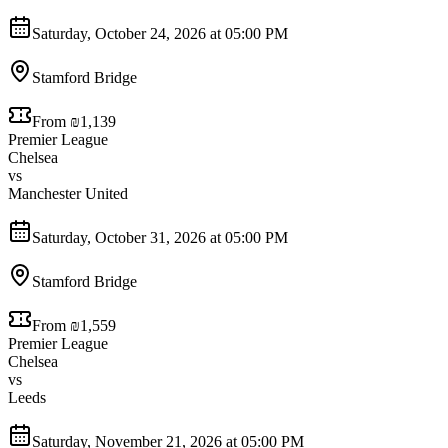
Saturday, October 24, 2026 at 05:00 PM
Stamford Bridge
From ₪1,139
Premier League
Chelsea
vs
Manchester United
Saturday, October 31, 2026 at 05:00 PM
Stamford Bridge
From ₪1,559
Premier League
Chelsea
vs
Leeds
Saturday, November 21, 2026 at 05:00 PM