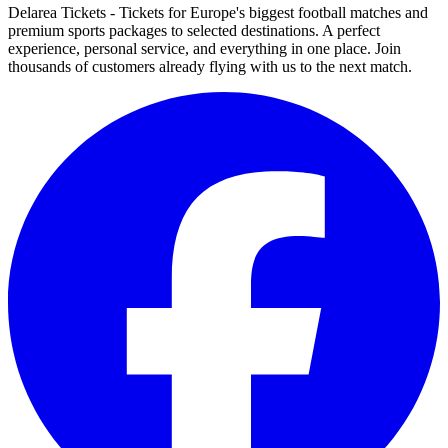
Delarea Tickets - Tickets for Europe's biggest football matches and
premium sports packages to selected destinations. A perfect
experience, personal service, and everything in one place. Join
thousands of customers already flying with us to the next match.