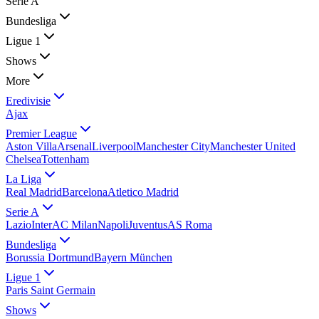
Serie A
Bundesliga
Ligue 1
Shows
More
Eredivisie
Ajax
Premier League
Aston Villa
Arsenal
Liverpool
Manchester City
Manchester United
Chelsea
Tottenham
La Liga
Real Madrid
Barcelona
Atletico Madrid
Serie A
Lazio
Inter
AC Milan
Napoli
Juventus
AS Roma
Bundesliga
Borussia Dortmund
Bayern München
Ligue 1
Paris Saint Germain
Shows