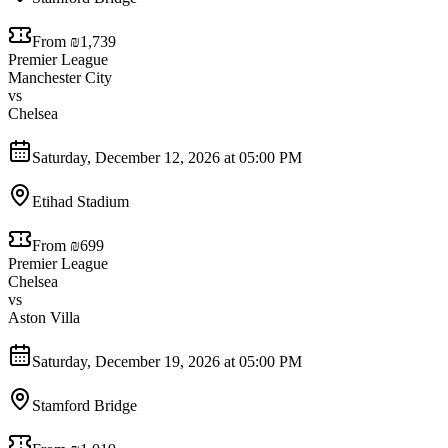
From ₪1,739
Premier League
Manchester City
vs
Chelsea
Saturday, December 12, 2026 at 05:00 PM
Etihad Stadium
From ₪699
Premier League
Chelsea
vs
Aston Villa
Saturday, December 19, 2026 at 05:00 PM
Stamford Bridge