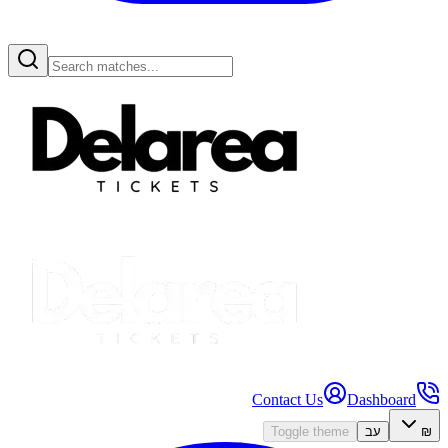
Contact Us
Dashboard
Toggle theme
עב
₪