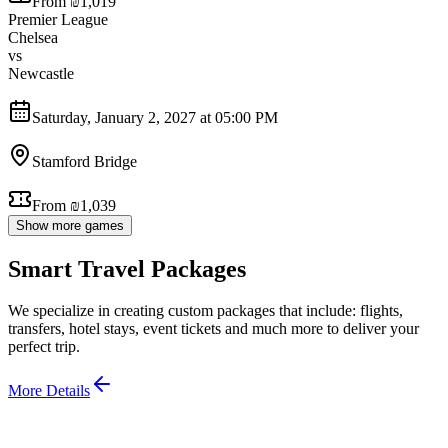
From ₪1,019
Premier League
Chelsea
vs
Newcastle
Saturday, January 2, 2027 at 05:00 PM
Stamford Bridge
From ₪1,039
Show more games
Smart Travel Packages
We specialize in creating custom packages that include: flights,
transfers, hotel stays, event tickets and much more to deliver your
perfect trip.
More Details