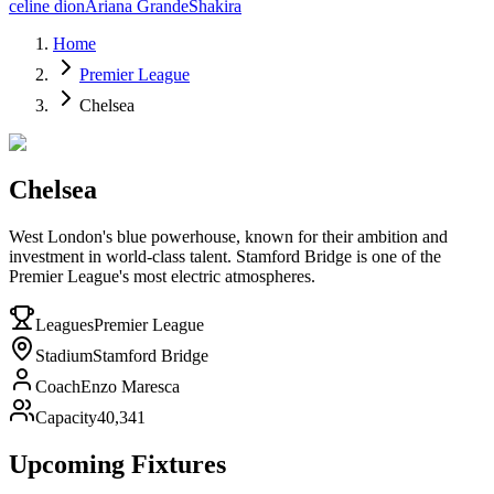
celine dion
Ariana Grande
Shakira
Home
Premier League
Chelsea
Chelsea
West London's blue powerhouse, known for their ambition and
investment in world-class talent. Stamford Bridge is one of the
Premier League's most electric atmospheres.
Leagues
Premier League
Stadium
Stamford Bridge
Coach
Enzo Maresca
Capacity
40,341
Upcoming Fixtures