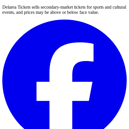
Delarea Tickets sells secondary-market tickets for sports and cultural
events, and prices may be above or below face value.