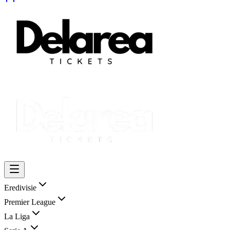
Eredivisie
Premier League
La Liga