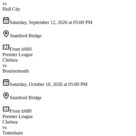
vs
Hull City
Saturday, September 12, 2026 at 05:00 PM
Stamford Bridge
From ₪669
Premier League
Chelsea
vs
Bournemouth
Saturday, October 10, 2026 at 05:00 PM
Stamford Bridge
From ₪689
Premier League
Chelsea
vs
Tottenham