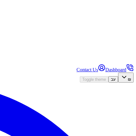
Contact Us
Dashboard
Toggle theme
עב
₪