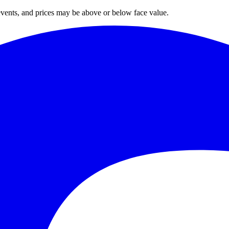
 events, and prices may be above or below face value.