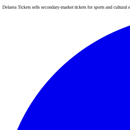
Delarea Tickets sells secondary-market tickets for sports and cultural