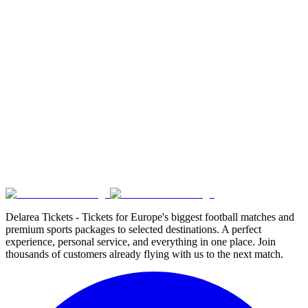
Delarea Tickets - Tickets for Europe's biggest football matches and
premium sports packages to selected destinations. A perfect
experience, personal service, and everything in one place. Join
thousands of customers already flying with us to the next match.