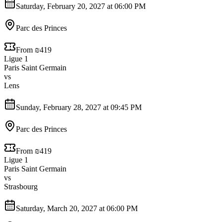
Saturday, February 20, 2027 at 06:00 PM
Parc des Princes
From ₪419
Ligue 1
Paris Saint Germain
vs
Lens
Sunday, February 28, 2027 at 09:45 PM
Parc des Princes
From ₪419
Ligue 1
Paris Saint Germain
vs
Strasbourg
Saturday, March 20, 2027 at 06:00 PM