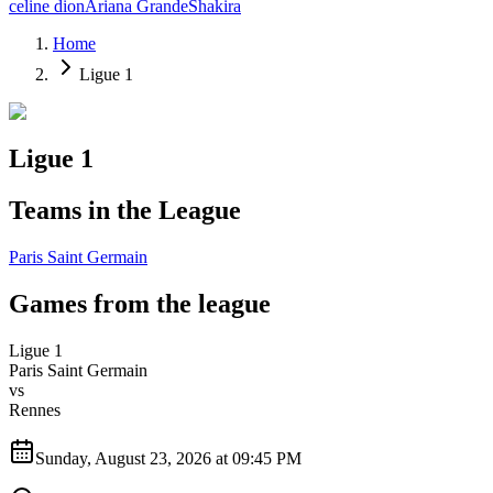
celine dion
Ariana Grande
Shakira
Home
Ligue 1
Ligue 1
Teams in the League
Paris Saint Germain
Games from the league
Ligue 1
Paris Saint Germain
vs
Rennes
Sunday, August 23, 2026 at 09:45 PM