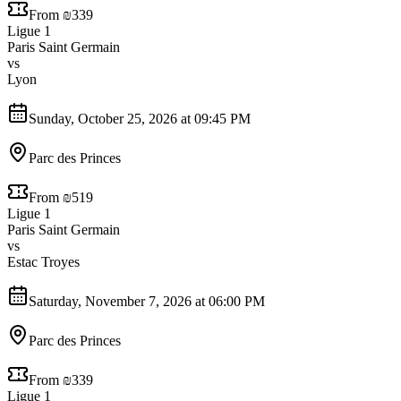
From ₪339
Ligue 1
Paris Saint Germain
vs
Lyon
Sunday, October 25, 2026 at 09:45 PM
Parc des Princes
From ₪519
Ligue 1
Paris Saint Germain
vs
Estac Troyes
Saturday, November 7, 2026 at 06:00 PM
Parc des Princes
From ₪339
Ligue 1