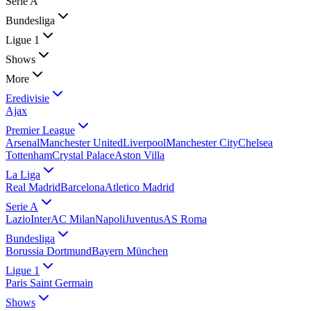
Serie A
Bundesliga
Ligue 1
Shows
More
Eredivisie
Ajax
Premier League
Arsenal
Manchester United
Liverpool
Manchester City
Chelsea
Tottenham
Crystal Palace
Aston Villa
La Liga
Real Madrid
Barcelona
Atletico Madrid
Serie A
Lazio
Inter
AC Milan
Napoli
Juventus
AS Roma
Bundesliga
Borussia Dortmund
Bayern München
Ligue 1
Paris Saint Germain
Shows