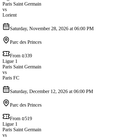
Paris Saint Germain
vs
Lorient
Saturday, November 28, 2026 at 06:00 PM
Parc des Princes
From ₪339
Ligue 1
Paris Saint Germain
vs
Paris FC
Saturday, December 12, 2026 at 06:00 PM
Parc des Princes
From ₪519
Ligue 1
Paris Saint Germain
vs