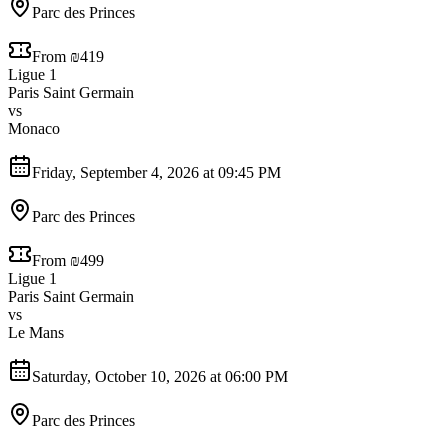
Parc des Princes
From ₪419
Ligue 1
Paris Saint Germain
vs
Monaco
Friday, September 4, 2026 at 09:45 PM
Parc des Princes
From ₪499
Ligue 1
Paris Saint Germain
vs
Le Mans
Saturday, October 10, 2026 at 06:00 PM
Parc des Princes