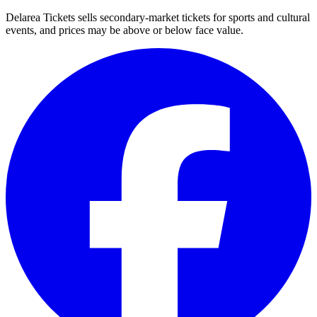
Delarea Tickets sells secondary-market tickets for sports and cultural
events, and prices may be above or below face value.