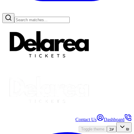
Contact Us
Dashboard
Toggle theme
עב
₪