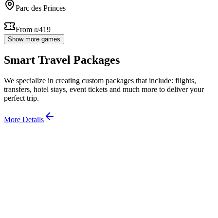
Parc des Princes
From ₪419
Show more games
Smart Travel Packages
We specialize in creating custom packages that include: flights,
transfers, hotel stays, event tickets and much more to deliver your
perfect trip.
More Details