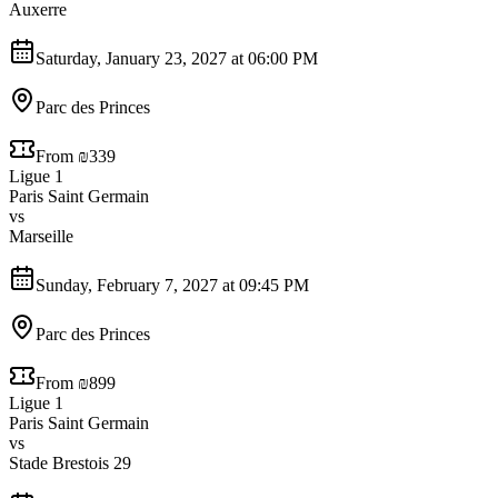
Auxerre
Saturday, January 23, 2027 at 06:00 PM
Parc des Princes
From ₪339
Ligue 1
Paris Saint Germain
vs
Marseille
Sunday, February 7, 2027 at 09:45 PM
Parc des Princes
From ₪899
Ligue 1
Paris Saint Germain
vs
Stade Brestois 29