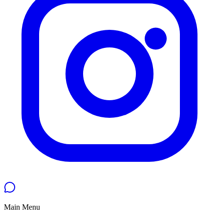
Main Menu