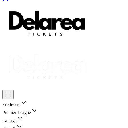
Eredivisie
Premier League
La Liga