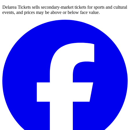
Delarea Tickets sells secondary-market tickets for sports and cultural
events, and prices may be above or below face value.