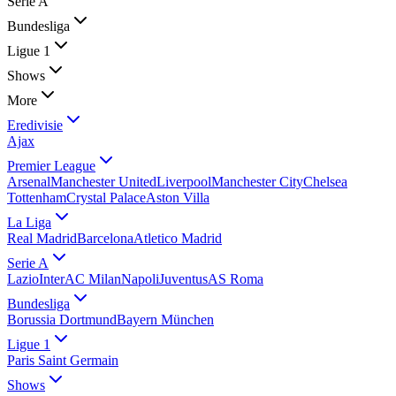
Serie A
Bundesliga
Ligue 1
Shows
More
Eredivisie
Ajax
Premier League
Arsenal
Manchester United
Liverpool
Manchester City
Chelsea
Tottenham
Crystal Palace
Aston Villa
La Liga
Real Madrid
Barcelona
Atletico Madrid
Serie A
Lazio
Inter
AC Milan
Napoli
Juventus
AS Roma
Bundesliga
Borussia Dortmund
Bayern München
Ligue 1
Paris Saint Germain
Shows