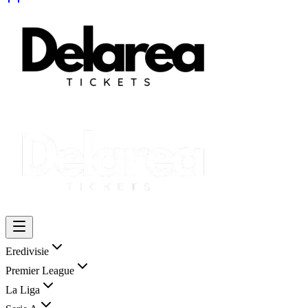
Eredivisie
Premier League
La Liga