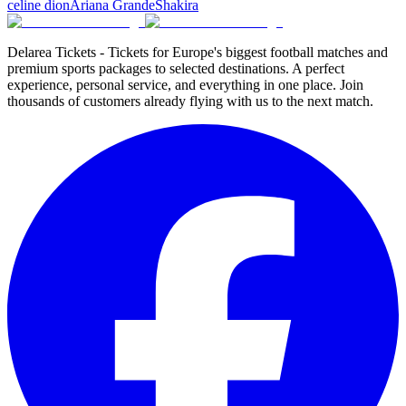
celine dion
Ariana Grande
Shakira
Delarea Tickets - Tickets for Europe's biggest football matches and
premium sports packages to selected destinations. A perfect
experience, personal service, and everything in one place. Join
thousands of customers already flying with us to the next match.