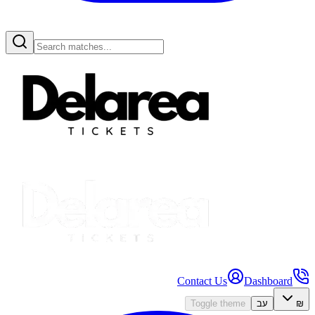
Contact Us
Dashboard
Toggle theme
עב
₪