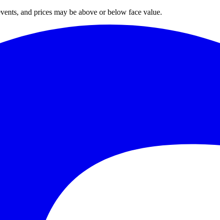
 events, and prices may be above or below face value.