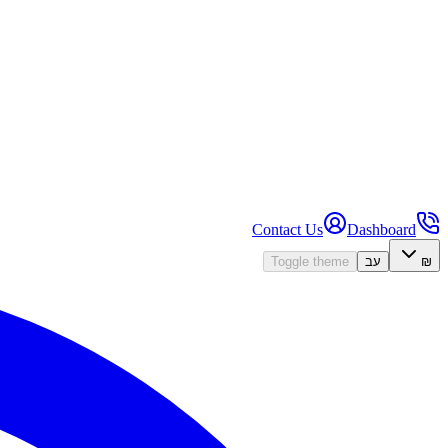
Contact Us
Dashboard
Toggle theme
עב
₪