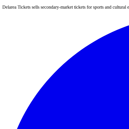
Delarea Tickets sells secondary-market tickets for sports and cultural