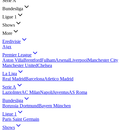
Serie A
Bundesliga
Ligue 1
Shows
More
Eredivisie
Ajax
Premier League
Aston Villa
Brentford
Fulham
Arsenal
Liverpool
Manchester City
Manchester United
Chelsea
La Liga
Real Madrid
Barcelona
Atletico Madrid
Serie A
Lazio
Inter
AC Milan
Napoli
Juventus
AS Roma
Bundesliga
Borussia Dortmund
Bayern München
Ligue 1
Paris Saint Germain
Shows