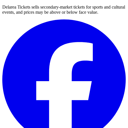
Delarea Tickets sells secondary-market tickets for sports and cultural
events, and prices may be above or below face value.