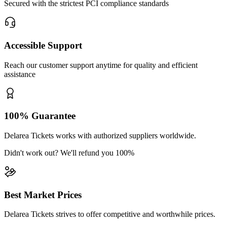
Secured with the strictest PCI compliance standards
Accessible Support
Reach our customer support anytime for quality and efficient
assistance
100% Guarantee
Delarea Tickets works with authorized suppliers worldwide.
Didn't work out? We'll refund you 100%
Best Market Prices
Delarea Tickets strives to offer competitive and worthwhile prices.