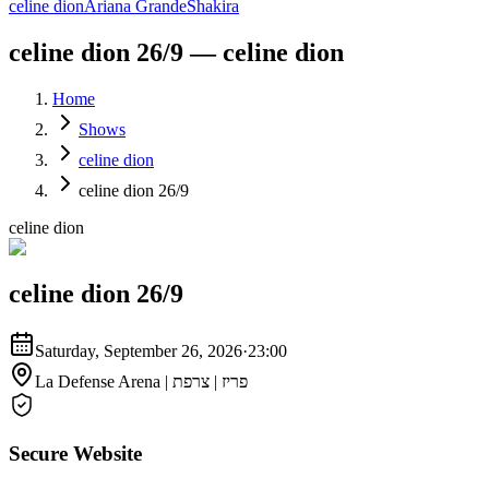
celine dion
Ariana Grande
Shakira
celine dion 26/9 — celine dion
Home
Shows
celine dion
celine dion 26/9
celine dion
celine dion 26/9
Saturday, September 26, 2026
·
23:00
La Defense Arena | פריז | צרפת
Secure Website