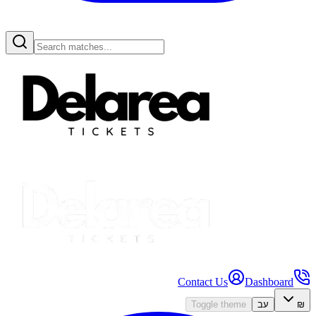
Contact Us
Dashboard
Toggle theme
עב
₪