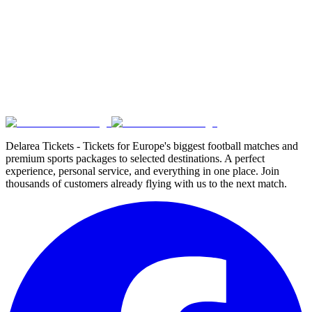
Delarea Tickets - Tickets for Europe's biggest football matches and
premium sports packages to selected destinations. A perfect
experience, personal service, and everything in one place. Join
thousands of customers already flying with us to the next match.