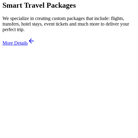
Smart Travel Packages
We specialize in creating custom packages that include: flights,
transfers, hotel stays, event tickets and much more to deliver your
perfect trip.
More Details