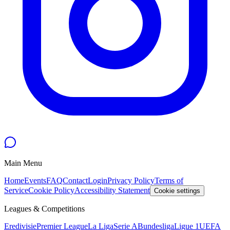
Main Menu
Home
Events
FAQ
Contact
Login
Privacy Policy
Terms of
Service
Cookie Policy
Accessibility Statement
Cookie settings
Leagues & Competitions
Eredivisie
Premier League
La Liga
Serie A
Bundesliga
Ligue 1
UEFA