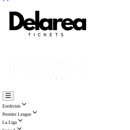
Eredivisie
Premier League
La Liga