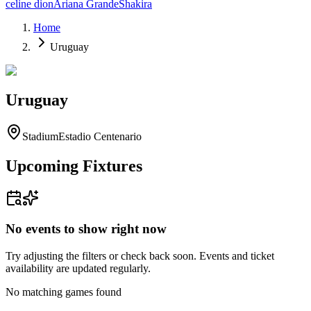
celine dion
Ariana Grande
Shakira
Home
Uruguay
Uruguay
Stadium
Estadio Centenario
Upcoming Fixtures
No events to show right now
Try adjusting the filters or check back soon. Events and ticket
availability are updated regularly.
No matching games found