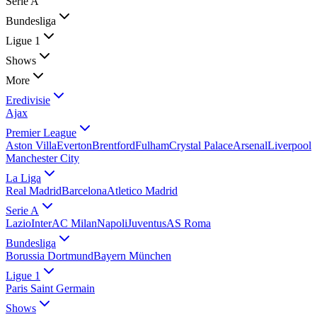
Serie A
Bundesliga
Ligue 1
Shows
More
Eredivisie
Ajax
Premier League
Aston Villa
Everton
Brentford
Fulham
Crystal Palace
Arsenal
Liverpool
Manchester City
La Liga
Real Madrid
Barcelona
Atletico Madrid
Serie A
Lazio
Inter
AC Milan
Napoli
Juventus
AS Roma
Bundesliga
Borussia Dortmund
Bayern München
Ligue 1
Paris Saint Germain
Shows