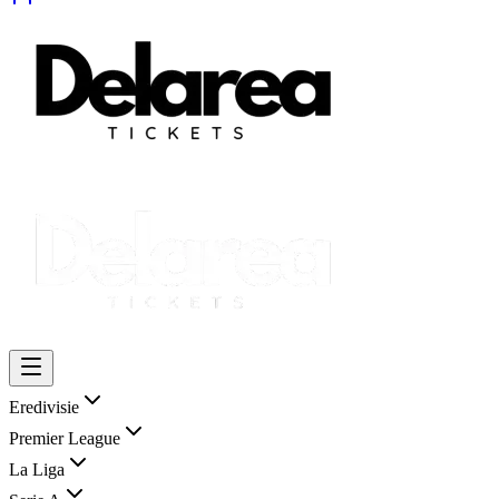
Eredivisie
Premier League
La Liga