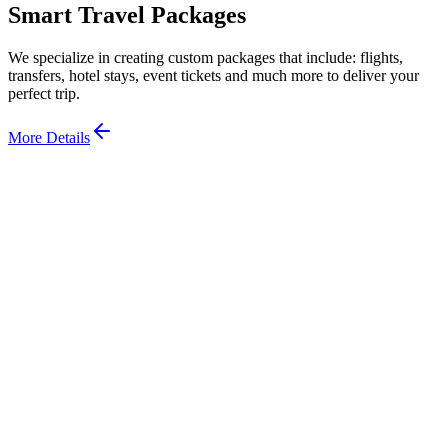
Smart Travel Packages
We specialize in creating custom packages that include: flights,
transfers, hotel stays, event tickets and much more to deliver your
perfect trip.
More Details