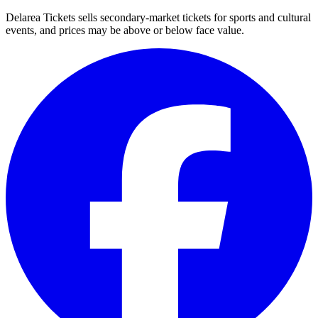
Delarea Tickets sells secondary-market tickets for sports and cultural
events, and prices may be above or below face value.