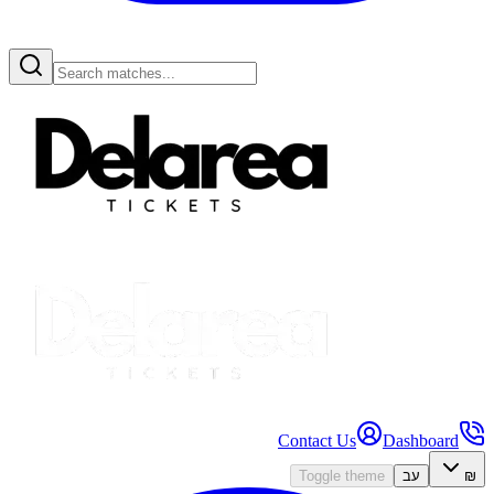
Contact Us
Dashboard
Toggle theme
עב
₪