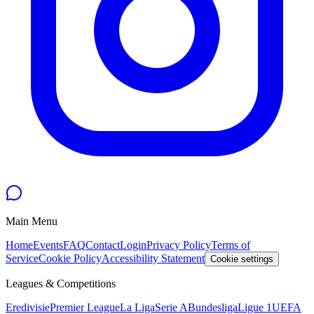
Main Menu
Home
Events
FAQ
Contact
Login
Privacy Policy
Terms of
Service
Cookie Policy
Accessibility Statement
Cookie settings
Leagues & Competitions
Eredivisie
Premier League
La Liga
Serie A
Bundesliga
Ligue 1
UEFA