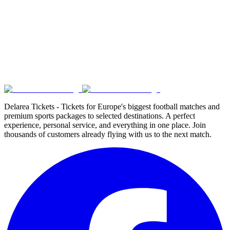
Delarea Tickets - Tickets for Europe's biggest football matches and
premium sports packages to selected destinations. A perfect
experience, personal service, and everything in one place. Join
thousands of customers already flying with us to the next match.