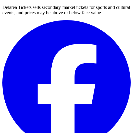
Delarea Tickets sells secondary-market tickets for sports and cultural
events, and prices may be above or below face value.