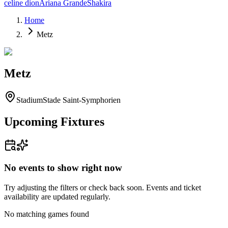
celine dion
Ariana Grande
Shakira
Home
Metz
Metz
Stadium
Stade Saint-Symphorien
Upcoming Fixtures
No events to show right now
Try adjusting the filters or check back soon. Events and ticket
availability are updated regularly.
No matching games found