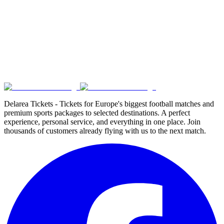
Delarea Tickets - Tickets for Europe's biggest football matches and
premium sports packages to selected destinations. A perfect
experience, personal service, and everything in one place. Join
thousands of customers already flying with us to the next match.