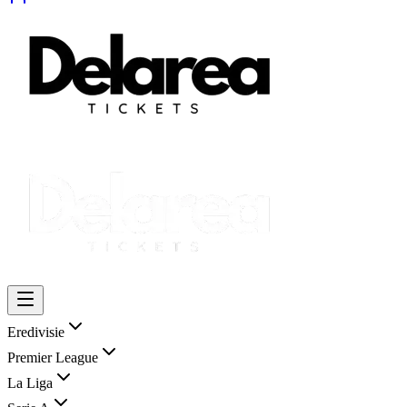
Eredivisie
Premier League
La Liga