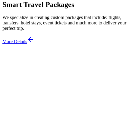
Smart Travel Packages
We specialize in creating custom packages that include: flights,
transfers, hotel stays, event tickets and much more to deliver your
perfect trip.
More Details