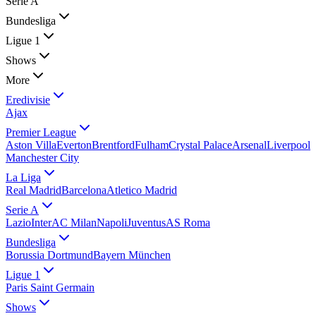
Serie A
Bundesliga
Ligue 1
Shows
More
Eredivisie
Ajax
Premier League
Aston Villa
Everton
Brentford
Fulham
Crystal Palace
Arsenal
Liverpool
Manchester City
La Liga
Real Madrid
Barcelona
Atletico Madrid
Serie A
Lazio
Inter
AC Milan
Napoli
Juventus
AS Roma
Bundesliga
Borussia Dortmund
Bayern München
Ligue 1
Paris Saint Germain
Shows