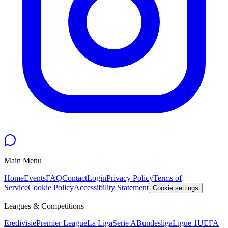
Main Menu
Home
Events
FAQ
Contact
Login
Privacy Policy
Terms of
Service
Cookie Policy
Accessibility Statement
Cookie settings
Leagues & Competitions
Eredivisie
Premier League
La Liga
Serie A
Bundesliga
Ligue 1
UEFA