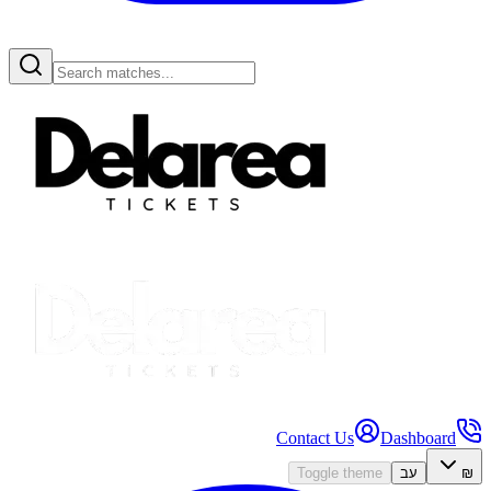
Contact Us
Dashboard
Toggle theme
עב
₪