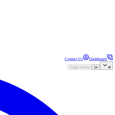
Contact Us
Dashboard
Toggle theme
עב
₪