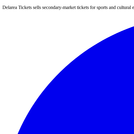
Delarea Tickets sells secondary-market tickets for sports and cultural