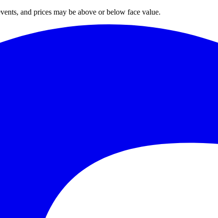
 events, and prices may be above or below face value.