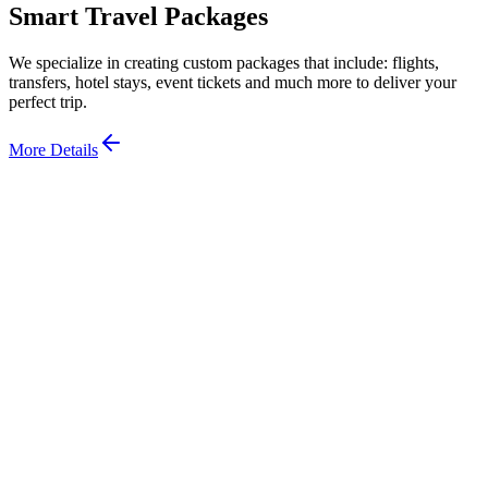
Smart Travel Packages
We specialize in creating custom packages that include: flights,
transfers, hotel stays, event tickets and much more to deliver your
perfect trip.
More Details