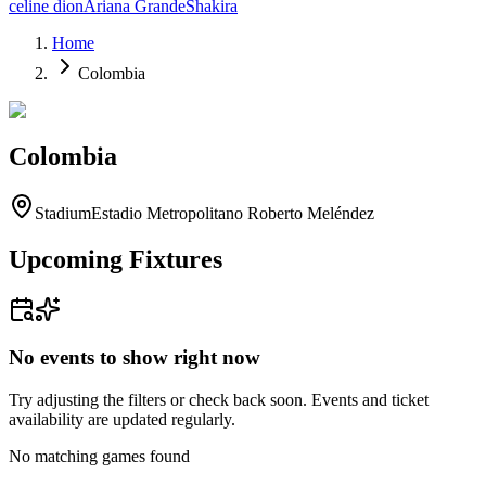
celine dion
Ariana Grande
Shakira
Home
Colombia
Colombia
Stadium
Estadio Metropolitano Roberto Meléndez
Upcoming Fixtures
No events to show right now
Try adjusting the filters or check back soon. Events and ticket
availability are updated regularly.
No matching games found