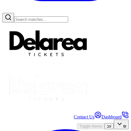
Contact Us
Dashboard
Toggle theme
עב
₪