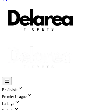
Eredivisie
Premier League
La Liga