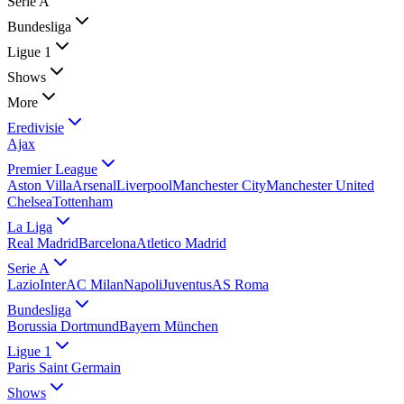
Serie A
Bundesliga
Ligue 1
Shows
More
Eredivisie
Ajax
Premier League
Aston Villa
Arsenal
Liverpool
Manchester City
Manchester United
Chelsea
Tottenham
La Liga
Real Madrid
Barcelona
Atletico Madrid
Serie A
Lazio
Inter
AC Milan
Napoli
Juventus
AS Roma
Bundesliga
Borussia Dortmund
Bayern München
Ligue 1
Paris Saint Germain
Shows