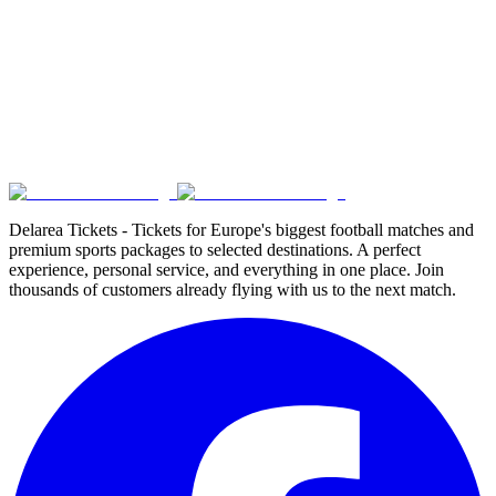
Delarea Tickets - Tickets for Europe's biggest football matches and
premium sports packages to selected destinations. A perfect
experience, personal service, and everything in one place. Join
thousands of customers already flying with us to the next match.