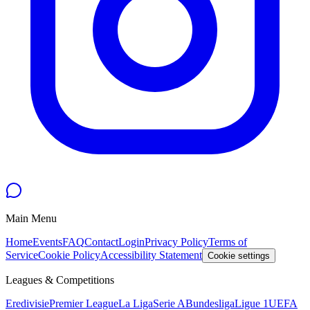
Main Menu
Home
Events
FAQ
Contact
Login
Privacy Policy
Terms of
Service
Cookie Policy
Accessibility Statement
Cookie settings
Leagues & Competitions
Eredivisie
Premier League
La Liga
Serie A
Bundesliga
Ligue 1
UEFA