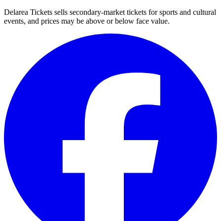
Delarea Tickets sells secondary-market tickets for sports and cultural
events, and prices may be above or below face value.