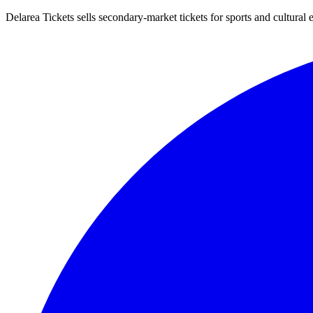
Delarea Tickets sells secondary-market tickets for sports and cultural