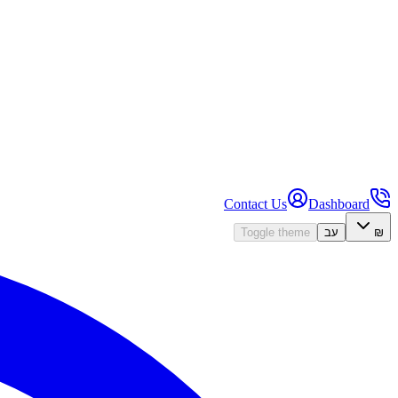
Contact Us
Dashboard
Toggle theme
עב
₪