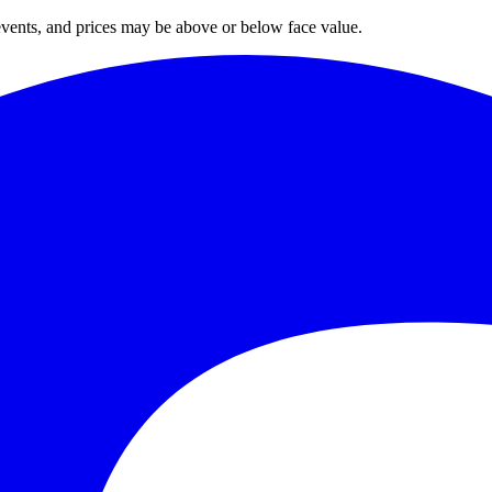
 events, and prices may be above or below face value.