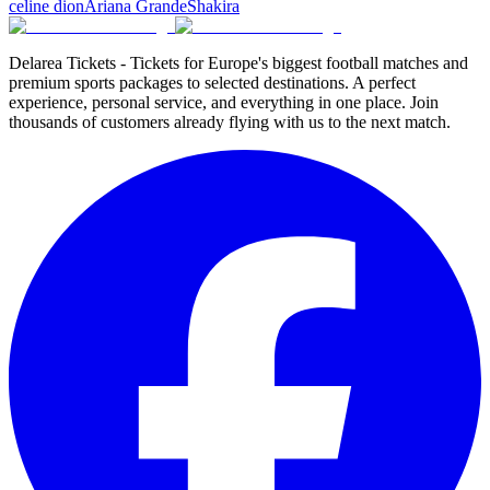
celine dion
Ariana Grande
Shakira
Delarea Tickets - Tickets for Europe's biggest football matches and
premium sports packages to selected destinations. A perfect
experience, personal service, and everything in one place. Join
thousands of customers already flying with us to the next match.