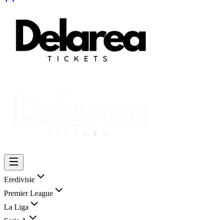
Eredivisie
Premier League
La Liga