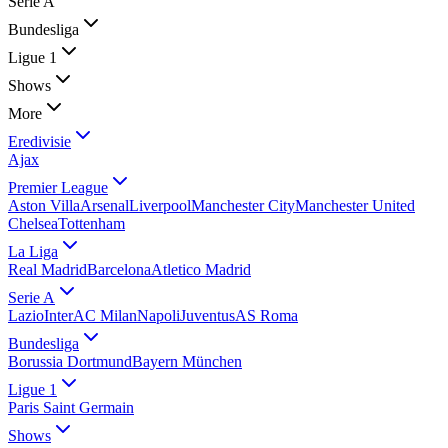
Serie A
Bundesliga
Ligue 1
Shows
More
Eredivisie
Ajax
Premier League
Aston Villa
Arsenal
Liverpool
Manchester City
Manchester United
Chelsea
Tottenham
La Liga
Real Madrid
Barcelona
Atletico Madrid
Serie A
Lazio
Inter
AC Milan
Napoli
Juventus
AS Roma
Bundesliga
Borussia Dortmund
Bayern München
Ligue 1
Paris Saint Germain
Shows