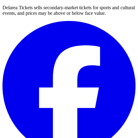
Delarea Tickets sells secondary-market tickets for sports and cultural
events, and prices may be above or below face value.