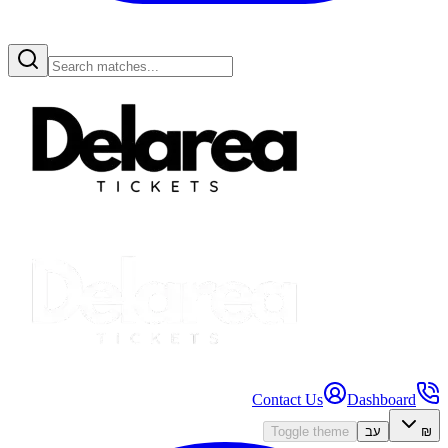
Contact Us
Dashboard
Toggle theme
עב
₪